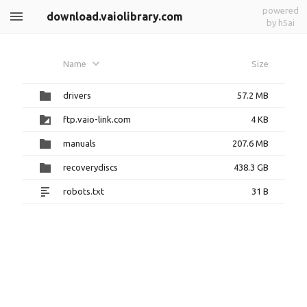
powered
download.vaiolibrary.com
by h5ai
Name
Size
drivers
57.2 MB
ftp.vaio-link.com
4 KB
manuals
207.6 MB
recoverydiscs
438.3 GB
robots.txt
31 B